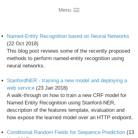
conditional-random-fields
Menu
Named-Entity Recognition based on Neural Networks
(22 Oct 2018)
This blog post reviews some of the recently proposed
methods to perform named-entity recognition using
neural networks.
StanfordNER - training a new model and deploying a
web service
(23 Jan 2018)
A walk-through on how to train a new CRF model for
Named Entity Recognition using Stanford-NER,
description of the features template, evaluation and
how expose the learned model over an HTTP endpoint.
Conditional Random Fields for Sequence Prediction
(13