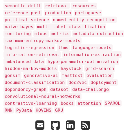
semantic-drift
retrieval
resources
reference-post
production
portuguese
political-science
named-entity-recognition
naive-bayes
multi-label-classification
monitoring
mlops
metrics
metadata-extraction
maximum-entropy-markov-models
logistic-regression
llms
language-models
information-retrieval
information-extraction
imbalanced_data
hyperparameter-optimization
hidden-markov-models
haystack
grid-search
gensim
generative-ai
fasttext
evaluation
document-classification
doc2vec
deployment
dependency-graph
dataset
data-challenge
convolutional-neural-networks
contrastive-learning
books
attention
SPARQL
RNN
PyData
KOVENS
GRU