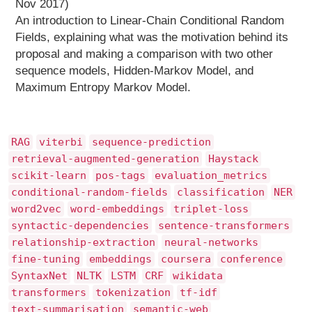
Nov 2017)
An introduction to Linear-Chain Conditional Random
Fields, explaining what was the motivation behind its
proposal and making a comparison with two other
sequence models, Hidden-Markov Model, and
Maximum Entropy Markov Model.
RAG
viterbi
sequence-prediction
retrieval-augmented-generation
Haystack
scikit-learn
pos-tags
evaluation_metrics
conditional-random-fields
classification
NER
word2vec
word-embeddings
triplet-loss
syntactic-dependencies
sentence-transformers
relationship-extraction
neural-networks
fine-tuning
embeddings
coursera
conference
SyntaxNet
NLTK
LSTM
CRF
wikidata
transformers
tokenization
tf-idf
text-summarisation
semantic-web